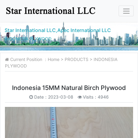
Star International LLC,Apec International LLC
INDONESIA PLYWOOD
Current Position ：
Home
>
PRODUCTS
>
INDONESIA
PLYWOOD
Indonesia 15MM Natural Birch Plywood
Date：2023-03-08
Visits：4946